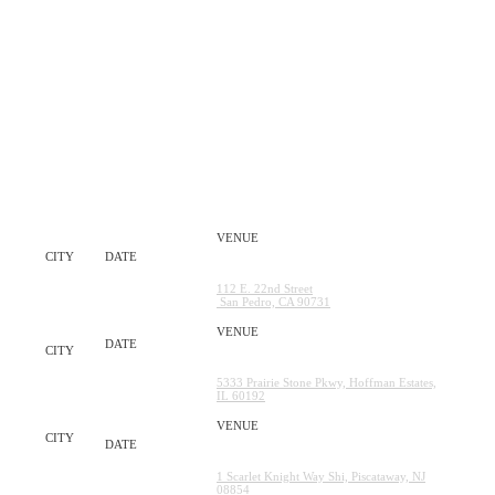
THE TOUR STOPS
CITY
DATE
VENUE
Crafted at the Port of Los Angeles
LA
Saturday, May 30TH
112 E. 22nd Street
San Pedro, CA 90731
NOW Arena
Saturday, June
CHICAGO
20TH
5333 Prairie Stone Pkwy, Hoffman Estates,
IL 60192
SHI Stadium
NEW
Saturday, July 11TH
YORK
1 Scarlet Knight Way Shi, Piscataway, NJ
08854