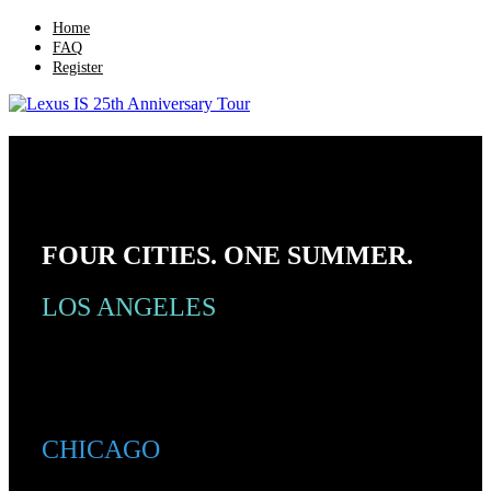
Home
FAQ
Register
Lexus IS 25th Anniversary Tour
FOUR CITIES. ONE SUMMER.
LOS ANGELES
CHICAGO