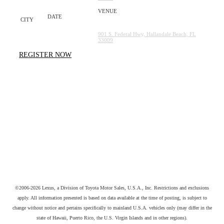
Gulfstream Park Racing
Saturday, August
MIAMI
29TH
901 S. Federal Hwy, Hallandale Beach, FL
33009
REGISTER NOW
©2006-2026 Lexus, a Division of Toyota Motor Sales, U.S.A., Inc. Restrictions and exclusions
apply. All information presented is based on data available at the time of posting, is subject to
change without notice and pertains specifically to mainland U.S.A. vehicles only (may differ in the
state of Hawaii, Puerto Rico, the U.S. Virgin Islands and in other regions).