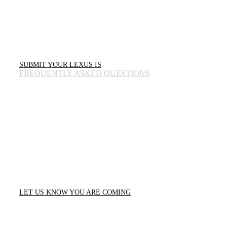
The first 350 registered IS owners in each city secure a spot in the Owners’
Paddock to display their vehicles.
All registered IS owners receive an exclusive 25th Legacy Tour swag bag for
their participation.
SUBMIT YOUR LEXUS IS
FREQUENTLY ASKED QUESTIONS
FOR THE ENTHUSIASTS.
FOR THE FANS.
You don’t need to own an IS to join the celebration. This is a gathering for the
entire Lexus family and car enthusiasts alike. Come experience the evolution of
the IS, meet the community that built this legacy, and enjoy a day dedicated to
the culture of the drive.
Attendance is free. The experience is essential.
LET US KNOW YOU ARE COMING