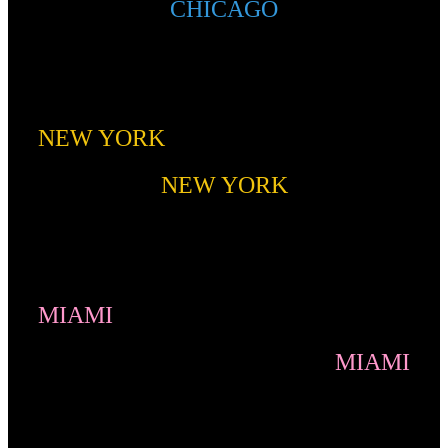
CHICAGO
NEW YORK
NEW YORK
MIAMI
MIAMI