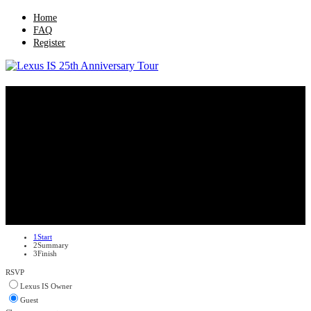
Home
FAQ
Register
Lexus IS 25th Anniversary Tour
1
Start
2
Summary
3
Finish
RSVP
Lexus IS Owner
Guest