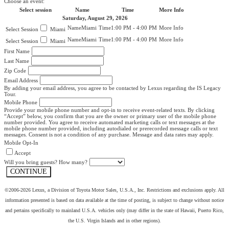
Choose an event:
Select session
Name
Time
More Info
Saturday, August 29, 2026
Miami
1:00 PM - 4:00 PM
Miami
Miami
1:00 PM - 4:00 PM
Miami
First Name
Last Name
Zip Code
Email Address
By adding your email address, you agree to be contacted by Lexus regarding the IS Legacy
Tour.
Mobile Phone
Provide your mobile phone number and opt-in to receive event-related texts. By clicking
“Accept” below, you confirm that you are the owner or primary user of the mobile phone
number provided. You agree to receive automated marketing calls or text messages at the
mobile phone number provided, including autodialed or prerecorded message calls or text
messages. Consent is not a condition of any purchase. Message and data rates may apply.
Mobile Opt-In
Accept
Will you bring guests? How many?
CONTINUE
©2006-2026 Lexus, a Division of Toyota Motor Sales, U.S.A., Inc. Restrictions and exclusions apply. All
information presented is based on data available at the time of posting, is subject to change without notice
and pertains specifically to mainland U.S.A. vehicles only (may differ in the state of Hawaii, Puerto Rico,
the U.S. Virgin Islands and in other regions).